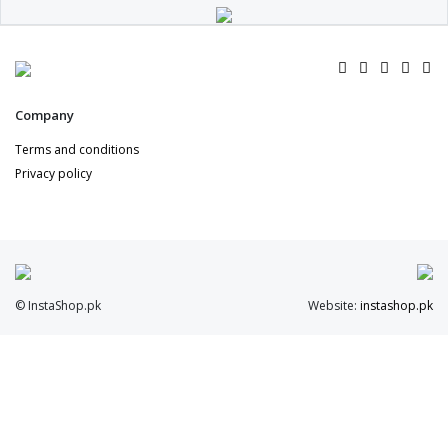
Company
Terms and conditions
Privacy policy
© InstaShop.pk
Website:
instashop.pk