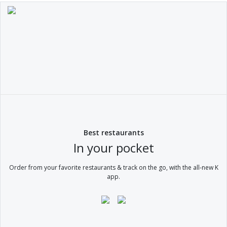
Best restaurants
In your pocket
Order from your favorite restaurants & track on the go, with the all-new K
app.